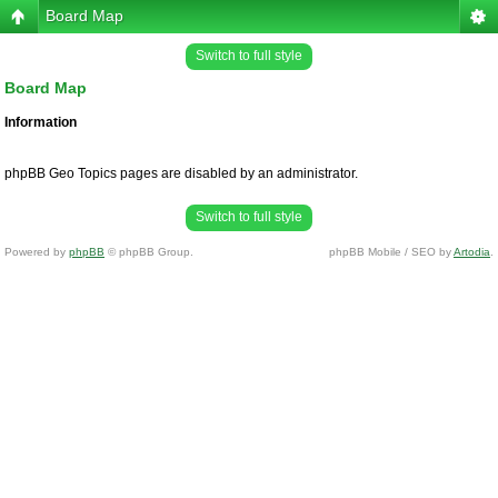
Board Map
Switch to full style
Board Map
Information
phpBB Geo Topics pages are disabled by an administrator.
Switch to full style
Powered by
phpBB
© phpBB Group.
phpBB Mobile / SEO by
Artodia
.