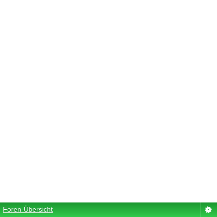
Foren-Übersicht